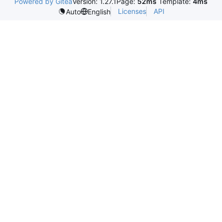
Powered by Gitea
Version: 1.27.1
Page:
52ms
Template:
4ms
Licenses
API
Auto
English