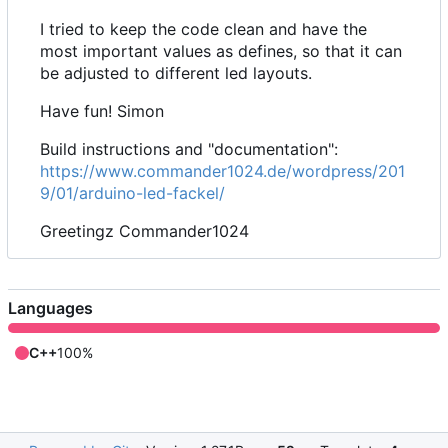
I tried to keep the code clean and have the
most important values as defines, so that it can
be adjusted to different led layouts.
Have fun! Simon
Build instructions and "documentation":
https://www.commander1024.de/wordpress/201
9/01/arduino-led-fackel/
Greetingz Commander1024
Languages
C++
100%