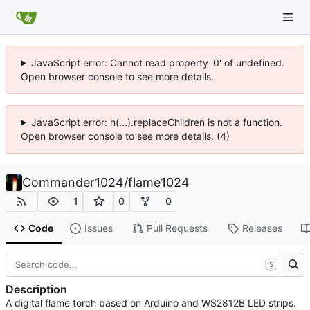
JavaScript error: Cannot read property '0' of undefined.
Open browser console to see more details.
JavaScript error: h(...).replaceChildren is not a function.
Open browser console to see more details. (4)
Commander1024
/
flame1024
1
0
0
Code
Issues
Pull Requests
Releases
S
Description
A digital flame torch based on Arduino and WS2812B LED strips.