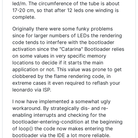
led/m. The circumference of the tube is about
17-20 cm, so that after 12 leds one winding is
complete.
Originally there were some funky problems
since for larger numbers of LEDs the rendering
code tends to interfere with the bootloader
activation since the "Catarina" Bootloader relies
on some values in very specific memory
locations to decide if it starts the main
application or not. This value was prone to get
clobbered by the flame rendering code, in
extreme cases it even required to reflash your
leonardo via ISP.
I now have implemented a somewhat ugly
workaround. By strategically dis- and re-
enabling interrupts and checking for the
bootloader-entering-condition at the beginning
of loop() the code now makes entering the
bootloader via the IDE a lot more reliable.