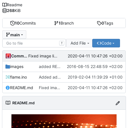
Readme
268
KiB
10
Commits
1
Branch
0
Tags
main
Add File
Code
T
Commander1024
2020-04-11 10:47:26 +02:00
Fixed image link.
images
added README
2016-08-15 22:48:59 +02:00
flame.ino
Added additional animations.
2019-02-04 11:39:29 +01:00
README.md
Fixed image link.
2020-04-11 10:47:26 +02:00
README.md