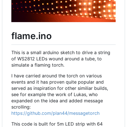
flame.ino
This is a small arduino sketch to drive a string
of WS2812 LEDs wound around a tube, to
simulate a flaming torch.
I have carried around the torch on various
events and it has proven quite popular and
served as inspiration for other similiar builds,
see for example the work of Lukas, who
expanded on the idea and added message
scrolling:
https://github.com/plan44/messagetorch
This code is built for 5m LED strip with 64