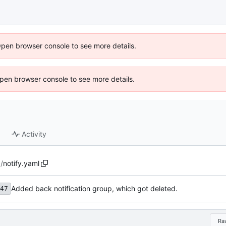
Open browser console to see more details.
 Open browser console to see more details.
Activity
g
/
notify.yaml
Added back notification group, which got deleted.
47
Ra