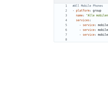
#All Mobile Phones
- 
platform
:
group
name
:
"Alle mobilen
services
:
- 
service
:
mobile
- 
service
:
mobile
- 
service
:
mobile