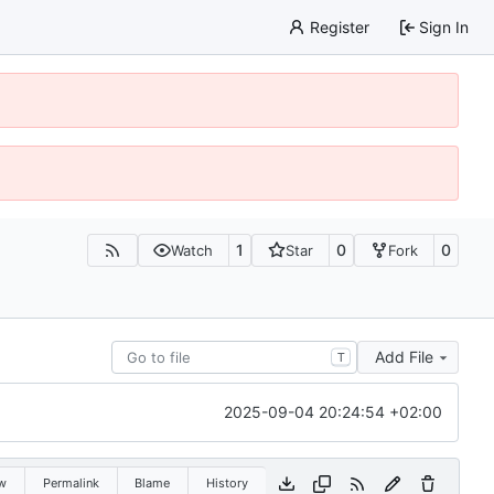
Register
Sign In
1
0
0
Watch
Star
Fork
Add File
T
2025-09-04 20:24:54 +02:00
w
Permalink
Blame
History