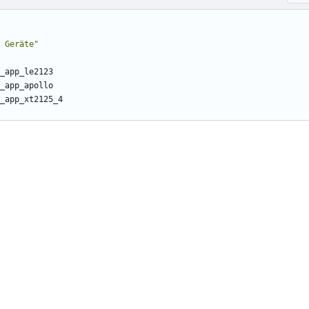
 Geräte"
_app_le2123
_app_apollo
_app_xt2125_4