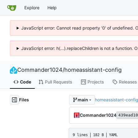
Explore
Help
JavaScript error: Cannot read property '0' of undefined. 
JavaScript error: h(...).replaceChildren is not a function.
Commander1024
/
homeassistant-config
Code
Pull Requests
Projects
Releases
Files
homeassistant-confi
main
Commander1024
439ead10
9 lines
182 B
YAML