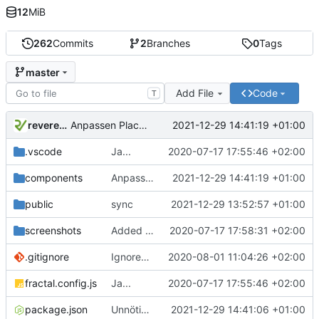
12
MiB
262
Commits
2
Branches
0
Tags
master
Add File
Code
T
reverend
2021-12-29 14:41:19 +01:00
Anpassen Placelevel im PlaceDetail View
.vscode
Ja...
2020-07-17 17:55:46 +02:00
components
Anpassen Placelevel im PlaceDetail View
2021-12-29 14:41:19 +01:00
public
sync
2021-12-29 13:52:57 +01:00
screenshots
Added Screenshots
2020-07-17 17:58:31 +02:00
.gitignore
Ignored npm package-lock file as it is a uniqe to each system.
2020-08-01 11:04:26 +02:00
fractal.config.js
Ja...
2020-07-17 17:55:46 +02:00
package.json
Unnötige Dependency
2021-12-29 14:41:06 +01:00