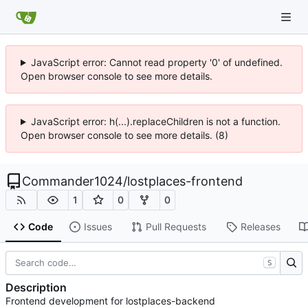
JavaScript error: Cannot read property '0' of undefined.
Open browser console to see more details.
JavaScript error: h(...).replaceChildren is not a function.
Open browser console to see more details. (8)
Commander1024
/
lostplaces-frontend
1
0
0
Code
Issues
Pull Requests
Releases
S
Description
Frontend development for lostplaces-backend