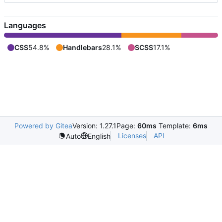
Languages
CSS
54.8%
Handlebars
28.1%
SCSS
17.1%
Powered by Gitea
Version: 1.27.1
Page:
60ms
Template:
6ms
Licenses
API
Auto
English