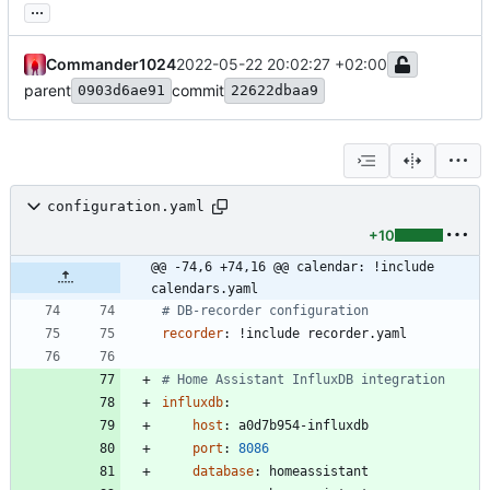
...
Commander1024
2022-05-22 20:02:27 +02:00
parent
commit
0903d6ae91
22622dbaa9
configuration.yaml
+10
@@ -74,6 +74,16 @@ calendar: !include 
calendars.yaml
# DB-recorder configuration
recorder
:
!
include recorder.yaml
# Home Assistant InfluxDB integration
influxdb
:
host
:
a0d7b954-influxdb
port
:
8086
database
:
homeassistant