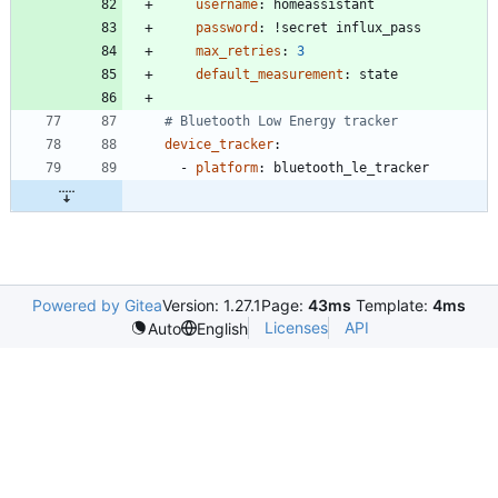
username
:
homeassistant
password
:
!
secret influx_pass
max_retries
:
3
default_measurement
:
state
# Bluetooth Low Energy tracker
device_tracker
:
- 
platform
:
bluetooth_le_tracker
Powered by Gitea
Version: 1.27.1
Page:
43ms
Template:
4ms
Licenses
API
Auto
English