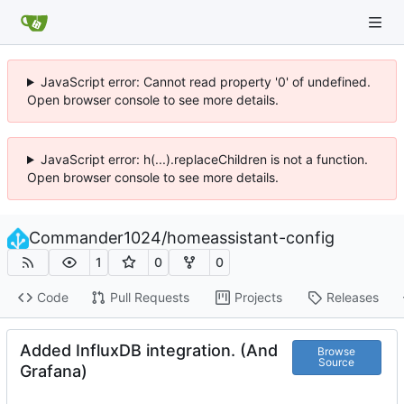
JavaScript error: Cannot read property '0' of undefined.
Open browser console to see more details.
JavaScript error: h(...).replaceChildren is not a function.
Open browser console to see more details.
Commander1024
/
homeassistant-config
1
0
0
Code
Pull Requests
Projects
Releases
Added InfluxDB integration. (And
Browse
Source
Grafana)