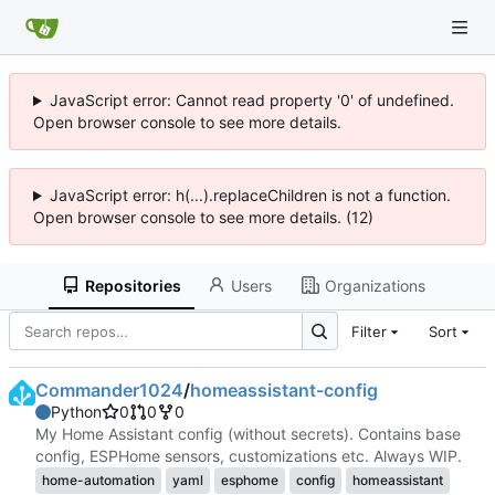
JavaScript error: Cannot read property '0' of undefined.
Open browser console to see more details.
JavaScript error: h(...).replaceChildren is not a function.
Open browser console to see more details. (12)
Repositories
Users
Organizations
Filter
Sort
Commander1024
/
homeassistant-config
Python
0
0
0
My Home Assistant config (without secrets). Contains base
config, ESPHome sensors, customizations etc. Always WIP.
home-automation
yaml
esphome
config
homeassistant