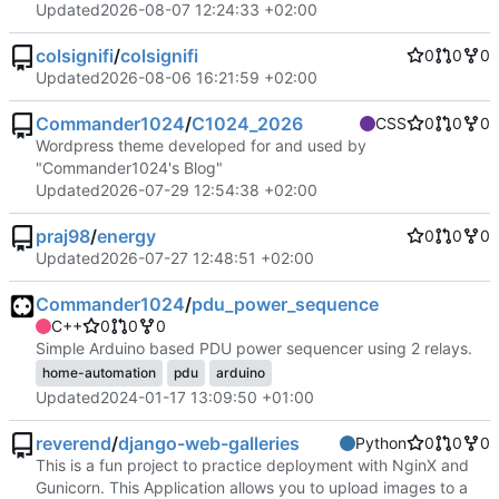
Updated
2026-08-07 12:24:33 +02:00
colsignifi
/
colsignifi
0
0
0
Updated
2026-08-06 16:21:59 +02:00
Commander1024
/
C1024_2026
CSS
0
0
0
Wordpress theme developed for and used by
"Commander1024's Blog"
Updated
2026-07-29 12:54:38 +02:00
praj98
/
energy
0
0
0
Updated
2026-07-27 12:48:51 +02:00
Commander1024
/
pdu_power_sequence
C++
0
0
0
Simple Arduino based PDU power sequencer using 2 relays.
home-automation
pdu
arduino
Updated
2024-01-17 13:09:50 +01:00
reverend
/
django-web-galleries
Python
0
0
0
This is a fun project to practice deployment with NginX and
Gunicorn. This Application allows you to upload images to a