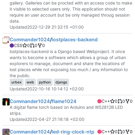
gallery. Galleries can be procted with an access code to make
it visible to selected users only. This application should not
require an user account but be only managed throug session
data.
Updated
2022-12-29 21:32:15 +01:00
Commander1024
/
lostplaces-backend
CSS
0
0
0
lostplaces-backend is a Django based Webproject. It once
wants to become a software which allows a group of urban
explorers to manage, document and share the locations of
lost places while not exposing too much / any information to
the public.
urbex
web
python
django
Updated
2022-10-16 10:14:12 +02:00
Commander1024
/
flame1024
C++
0
0
0
A digital flame torch based on Arduino and WS2812B LED
strips.
Updated
2022-04-27 21:16:18 +02:00
Commander1024
/
led-ring-clock-ntp
C++
0
0
0