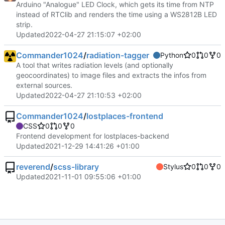
Arduino "Analogue" LED Clock, which gets its time from NTP
instead of RTClib and renders the time using a WS2812B LED
strip.
Updated
2022-04-27 21:15:07 +02:00
Commander1024
/
radiation-tagger
Python
0
0
0
A tool that writes radiation levels (and optionally
geocoordinates) to image files and extracts the infos from
external sources.
Updated
2022-04-27 21:10:53 +02:00
Commander1024
/
lostplaces-frontend
CSS
0
0
0
Frontend development for lostplaces-backend
Updated
2021-12-29 14:41:26 +01:00
reverend
/
scss-library
Stylus
0
0
0
Updated
2021-11-01 09:55:06 +01:00