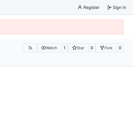
Register
Sign In
1
0
0
Watch
Star
Fork