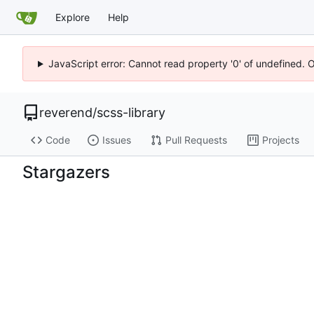
Explore
Help
JavaScript error: Cannot read property '0' of undefined. 
reverend
/
scss-library
Code
Issues
Pull Requests
Projects
Stargazers