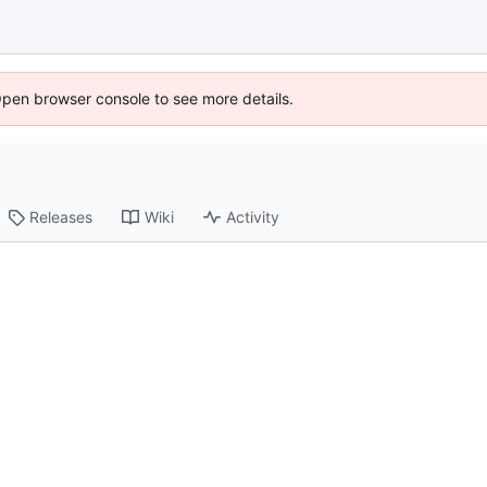
Open browser console to see more details.
Releases
Wiki
Activity