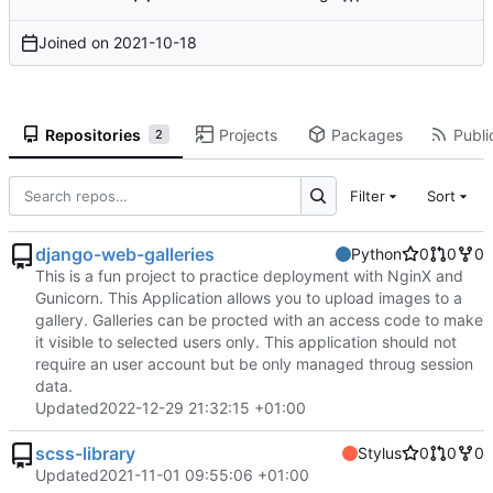
Joined on
2021-10-18
Repositories
Projects
Packages
Publi
2
Filter
Sort
django-web-galleries
Python
0
0
0
This is a fun project to practice deployment with NginX and
Gunicorn. This Application allows you to upload images to a
gallery. Galleries can be procted with an access code to make
it visible to selected users only. This application should not
require an user account but be only managed throug session
data.
Updated
2022-12-29 21:32:15 +01:00
scss-library
Stylus
0
0
0
Updated
2021-11-01 09:55:06 +01:00