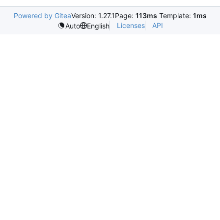
Powered by Gitea
Version: 1.27.1
Page:
113ms
Template:
1ms
Licenses
API
Auto
English