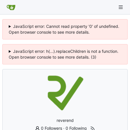
JavaScript error: Cannot read property '0' of undefined.
Open browser console to see more details.
JavaScript error: h(...).replaceChildren is not a function.
Open browser console to see more details. (3)
reverend
0 Followers
·
0 Following