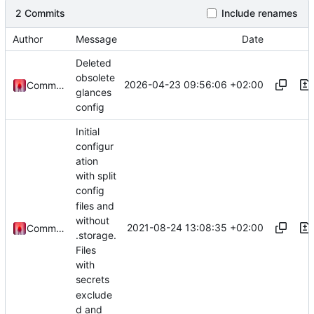
2 Commits
Include renames
Author
Message
Date
Deleted
obsolete
2026-04-23 09:56:06 +02:00
Commander1024
glances
config
Initial
configur
ation
with split
config
files and
without
2021-08-24 13:08:35 +02:00
Commander1024
.storage.
Files
with
secrets
exclude
d and