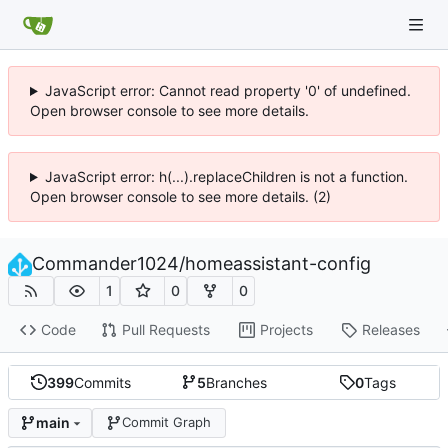
JavaScript error: Cannot read property '0' of undefined.
Open browser console to see more details.
JavaScript error: h(...).replaceChildren is not a function.
Open browser console to see more details. (2)
Commander1024
/
homeassistant-config
1
0
0
Code
Pull Requests
Projects
Releases
399
Commits
5
Branches
0
Tags
main
Commit Graph