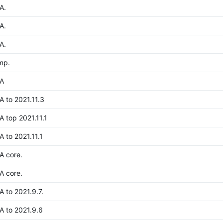
A.
A.
A.
mp.
A
 to 2021.11.3
 top 2021.11.1
 to 2021.11.1
A core.
A core.
 to 2021.9.7.
 to 2021.9.6