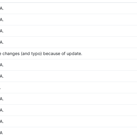
A.
A.
A.
A.
e changes (and typo) because of update.
A.
A.
.
A.
A.
A.
A