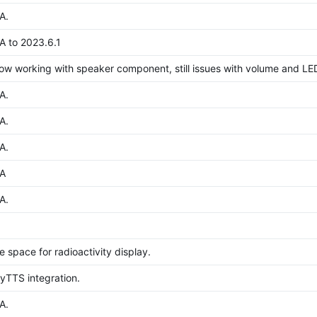
A.
 to 2023.6.1
now working with speaker component, still issues with volume and LE
A.
A.
A.
A
A.
le space for radioactivity display.
TTS integration.
A.