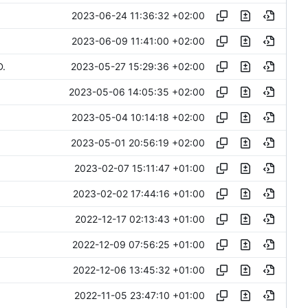
2023-06-24 11:36:32 +02:00
2023-06-09 11:41:00 +02:00
2023-05-27 15:29:36 +02:00
D.
2023-05-06 14:05:35 +02:00
2023-05-04 10:14:18 +02:00
2023-05-01 20:56:19 +02:00
2023-02-07 15:11:47 +01:00
2023-02-02 17:44:16 +01:00
2022-12-17 02:13:43 +01:00
2022-12-09 07:56:25 +01:00
2022-12-06 13:45:32 +01:00
2022-11-05 23:47:10 +01:00