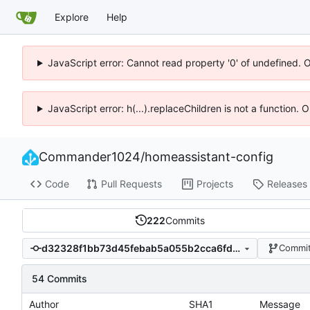
Explore
Help
JavaScript error: Cannot read property '0' of undefined. 
JavaScript error: h(...).replaceChildren is not a function.
Commander1024
/
homeassistant-config
Code
Pull Requests
Projects
Releases
222
Commits
d32328f1bb73d45febab5a055b2cca6fdc4d9421
Commit
54 Commits
Author
SHA1
Message