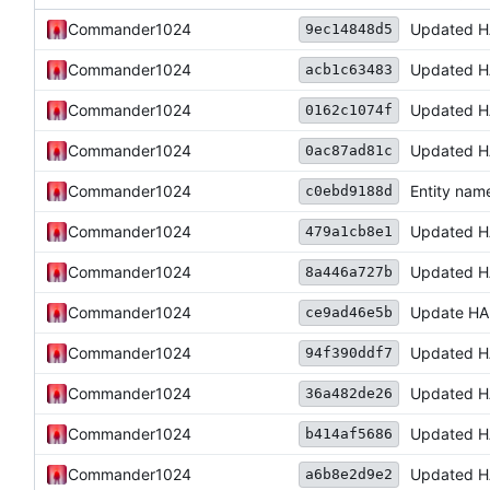
Commander1024
Updated H
9ec14848d5
Commander1024
Updated H
acb1c63483
Commander1024
Updated H
0162c1074f
Commander1024
Updated H
0ac87ad81c
Commander1024
Entity nam
c0ebd9188d
Commander1024
Updated H
479a1cb8e1
Commander1024
Updated H
8a446a727b
Commander1024
Update HA
ce9ad46e5b
Commander1024
Updated H
94f390ddf7
Commander1024
Updated H
36a482de26
Commander1024
Updated H
b414af5686
Commander1024
Updated H
a6b8e2d9e2