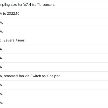
pling size for WAN traffic sensors.
A to 2022.10
A.
A.
. Several times.
A.
A.
A.
, renamed fan via Switch as X helper.
A.
A.
A.