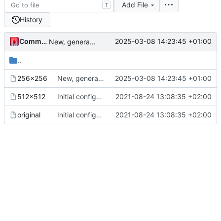
Add File
T
History
Commander1024
2025-03-08 14:23:45 +01:00
New, generated image sizes.
..
256x256
New, generated image sizes.
2025-03-08 14:23:45 +01:00
512x512
Initial configuration with split config files and without .storage. Files with secrets excluded and ignored.
2021-08-24 13:08:35 +02:00
original
Initial configuration with split config files and without .storage. Files with secrets excluded and ignored.
2021-08-24 13:08:35 +02:00