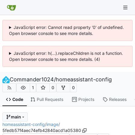
JavaScript error: Cannot read property '0' of undefined.
Open browser console to see more details.
JavaScript error: h(...).replaceChildren is not a function.
Open browser console to see more details. (4)
Commander1024
/
homeassistant-config
1
0
0
Code
Pull Requests
Projects
Releases
main
homeassistant-config
/
image
/
5fedb57f4aec74efb42840acd1a05380