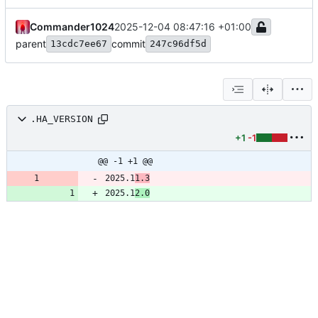
Commander1024
2025-12-04 08:47:16 +01:00
parent
commit
13cdc7ee67
247c96df5d
.HA_VERSION
+1
-1
@@ -1 +1 @@
2025.1
1.3
2025.1
2.0