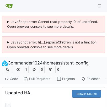
JavaScript error: Cannot read property '0' of undefined.
Open browser console to see more details.
JavaScript error: h(...).replaceChildren is not a function.
Open browser console to see more details.
Commander1024
/
homeassistant-config
1
0
0
Code
Pull Requests
Projects
Releases
Updated HA.
Browse Source
...