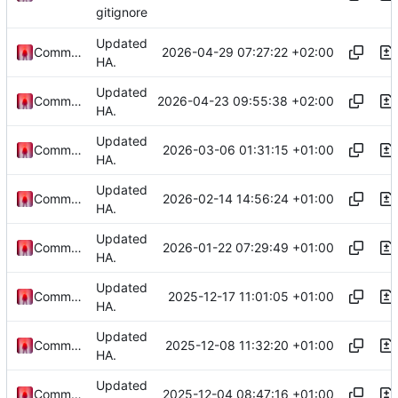
gitignore
Updated
2026-04-29 07:27:22 +02:00
Commander1024
HA.
Updated
2026-04-23 09:55:38 +02:00
Commander1024
HA.
Updated
2026-03-06 01:31:15 +01:00
Commander1024
HA.
Updated
2026-02-14 14:56:24 +01:00
Commander1024
HA.
Updated
2026-01-22 07:29:49 +01:00
Commander1024
HA.
Updated
2025-12-17 11:01:05 +01:00
Commander1024
HA.
Updated
2025-12-08 11:32:20 +01:00
Commander1024
HA.
Updated
2025-12-04 08:47:16 +01:00
Commander1024