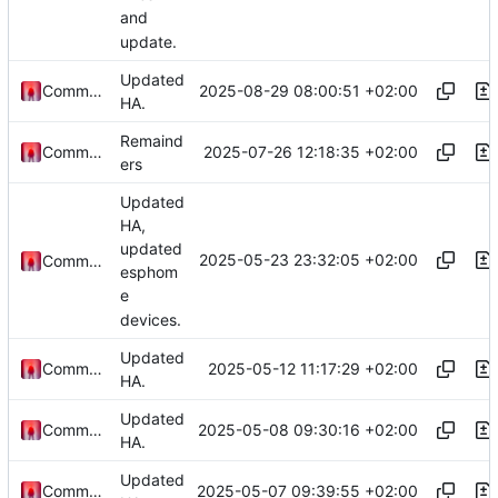
and
update.
Updated
2025-08-29 08:00:51 +02:00
Commander1024
HA.
Remaind
2025-07-26 12:18:35 +02:00
Commander1024
ers
Updated
HA,
updated
2025-05-23 23:32:05 +02:00
Commander1024
esphom
e
devices.
Updated
2025-05-12 11:17:29 +02:00
Commander1024
HA.
Updated
2025-05-08 09:30:16 +02:00
Commander1024
HA.
Updated
2025-05-07 09:39:55 +02:00
Commander1024