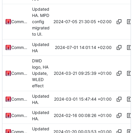
Updated
HA. MPD
2024-07-05 21:30:05 +02:00
Commander1024
config
migrated
to UI.
Updated
2024-07-01 14:01:14 +02:00
Commander1024
HA
DWD
logo, HA
2024-03-21 09:25:39 +01:00
Commander1024
Update,
WLED
effect
Updated
2024-03-01 15:47:44 +01:00
Commander1024
HA.
Updated
2024-02-16 00:08:26 +01:00
Commander1024
HA.
Updated
2024-01-20 00:03:53 +01:00
Commander1024