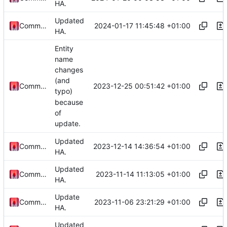
HA.
Updated
2024-01-17 11:45:48 +01:00
Commander1024
HA.
Entity
name
changes
(and
2023-12-25 00:51:42 +01:00
Commander1024
typo)
because
of
update.
Updated
2023-12-14 14:36:54 +01:00
Commander1024
HA.
Updated
2023-11-14 11:13:05 +01:00
Commander1024
HA.
Update
2023-11-06 23:21:29 +01:00
Commander1024
HA.
Updated