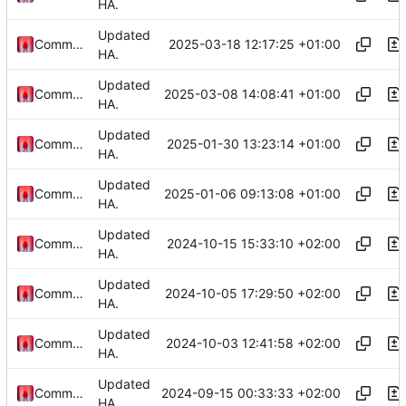
HA.
Updated
2025-03-18 12:17:25 +01:00
Commander1024
HA.
Updated
2025-03-08 14:08:41 +01:00
Commander1024
HA.
Updated
2025-01-30 13:23:14 +01:00
Commander1024
HA.
Updated
2025-01-06 09:13:08 +01:00
Commander1024
HA.
Updated
2024-10-15 15:33:10 +02:00
Commander1024
HA.
Updated
2024-10-05 17:29:50 +02:00
Commander1024
HA.
Updated
2024-10-03 12:41:58 +02:00
Commander1024
HA.
Updated
2024-09-15 00:33:33 +02:00
Commander1024
HA.