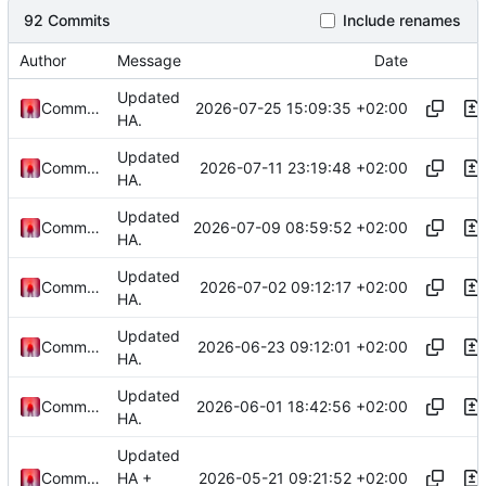
92 Commits
Include renames
Author
Message
Date
Updated
2026-07-25 15:09:35 +02:00
Commander1024
HA.
Updated
2026-07-11 23:19:48 +02:00
Commander1024
HA.
Updated
2026-07-09 08:59:52 +02:00
Commander1024
HA.
Updated
2026-07-02 09:12:17 +02:00
Commander1024
HA.
Updated
2026-06-23 09:12:01 +02:00
Commander1024
HA.
Updated
2026-06-01 18:42:56 +02:00
Commander1024
HA.
Updated
2026-05-21 09:21:52 +02:00
Commander1024
HA +