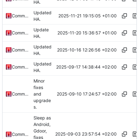
HA.
Updated
2025-11-21 19:15:05 +01:00
Commander1024
HA.
Update
2025-11-20 15:36:57 +01:00
Commander1024
HA.
Updated
2025-10-16 12:26:56 +02:00
Commander1024
HA.
Updated
2025-09-17 14:38:44 +02:00
Commander1024
HA.
Minor
fixes
2025-09-10 17:24:57 +02:00
Commander1024
and
upgrade
s.
Sleep as
Android,
Gdoor,
2025-09-03 23:57:54 +02:00
Commander1024
fixes