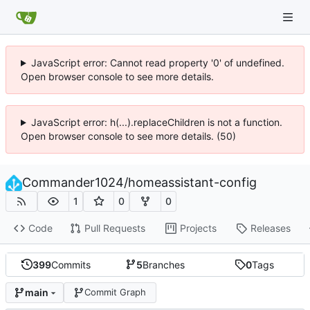
JavaScript error: Cannot read property '0' of undefined.
Open browser console to see more details.
JavaScript error: h(...).replaceChildren is not a function.
Open browser console to see more details. (50)
Commander1024
/
homeassistant-config
1
0
0
Code
Pull Requests
Projects
Releases
399
Commits
5
Branches
0
Tags
main
Commit Graph