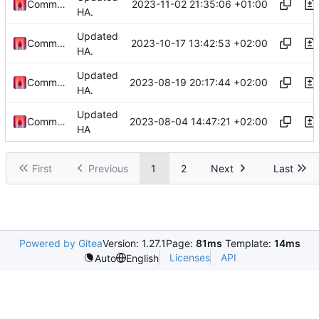
2023-11-02 21:35:06 +01:00
Commander1024
HA.
Updated
2023-10-17 13:42:53 +02:00
Commander1024
HA.
Updated
2023-08-19 20:17:44 +02:00
Commander1024
HA.
Updated
2023-08-04 14:47:21 +02:00
Commander1024
HA
First
Previous
1
2
Next
Last
Powered by Gitea
Version: 1.27.1
Page:
81ms
Template:
14ms
Licenses
API
Auto
English