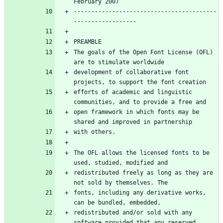
-----------------------------------------
The goals of the Open Font License (OFL) 
development of collaborative font 
efforts of academic and linguistic 
open framework in which fonts may be 
The OFL allows the licensed fonts to be 
redistributed freely as long as they are 
fonts, including any derivative works, 
redistributed and/or sold with any 