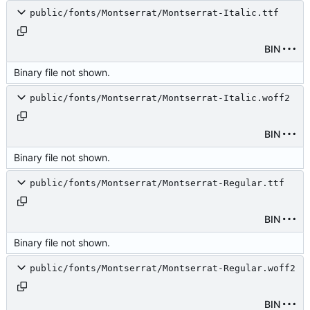
public/fonts/Montserrat/Montserrat-Italic.ttf
BIN
Binary file not shown.
public/fonts/Montserrat/Montserrat-Italic.woff2
BIN
Binary file not shown.
public/fonts/Montserrat/Montserrat-Regular.ttf
BIN
Binary file not shown.
public/fonts/Montserrat/Montserrat-Regular.woff2
BIN