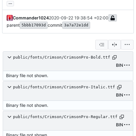
...
Commander1024
2020-09-22 19:38:54 +02:00
parent
commit
5bbb17093d
3a7a72e1dd
public/fonts/Crimson/CrimsonPro-Bold.ttf
BIN
Binary file not shown.
public/fonts/Crimson/CrimsonPro-Italic.ttf
BIN
Binary file not shown.
public/fonts/Crimson/CrimsonPro-Regular.ttf
BIN
Binary file not shown.