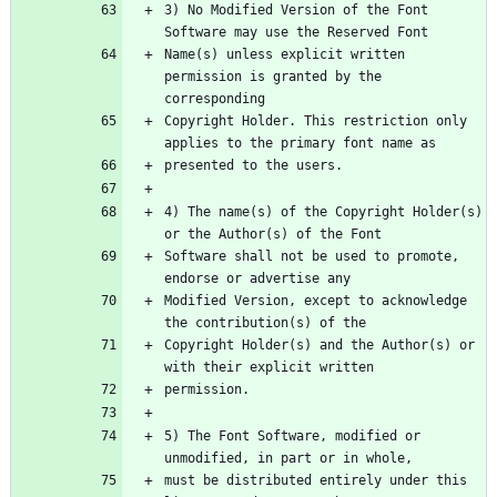
3) No Modified Version of the Font 
Name(s) unless explicit written 
permission is granted by the 
Copyright Holder. This restriction only 
4) The name(s) of the Copyright Holder(s) 
Software shall not be used to promote, 
Modified Version, except to acknowledge 
Copyright Holder(s) and the Author(s) or 
5) The Font Software, modified or 
must be distributed entirely under this 