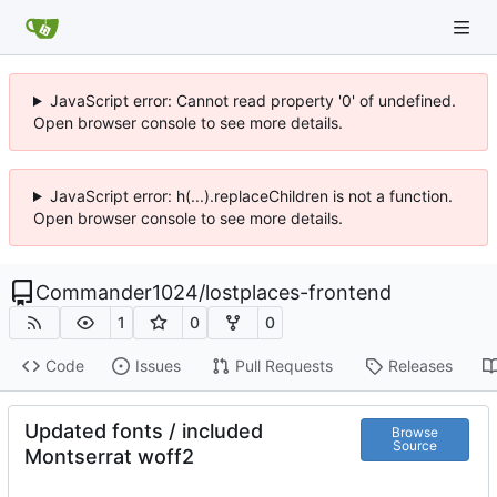
JavaScript error: Cannot read property '0' of undefined.
Open browser console to see more details.
JavaScript error: h(...).replaceChildren is not a function.
Open browser console to see more details.
Commander1024
/
lostplaces-frontend
1
0
0
Code
Issues
Pull Requests
Releases
Updated fonts / included
Browse
Source
Montserrat woff2