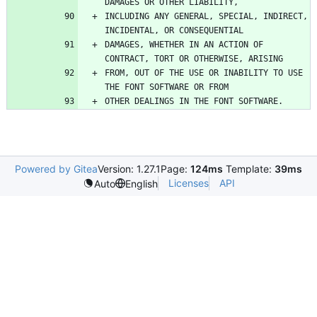
INCLUDING ANY GENERAL, SPECIAL, INDIRECT, 
DAMAGES, WHETHER IN AN ACTION OF 
FROM, OUT OF THE USE OR INABILITY TO USE 
Powered by Gitea
Version: 1.27.1
Page:
124ms
Template:
39ms
Licenses
API
Auto
English