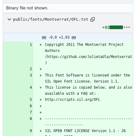
Binary file not shown.
public/fonts/Montserrat/OFL.txt
+93
@@ -0,0 +1,93 @@
Copyright 2011 The Montserrat Project 
Authors 
(https://github.com/JulietaUla/Montserrat
This Font Software is licensed under the 
This license is copied below, and is also 
-----------------------------------------
SIL OPEN FONT LICENSE Version 1.1 - 26 