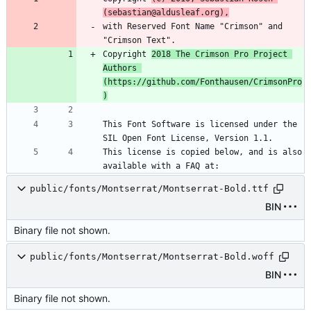
(sebastian@aldusleaf.org),
with Reserved Font Name "Crimson" and 
"Crimson Text".
Copyright 
2018 The Crimson Pro Project 
Authors 
(https://github.com/Fonthausen/CrimsonPro
)
This Font Software is licensed under the 
SIL Open Font License, Version 1.1.
This license is copied below, and is also 
available with a FAQ at:
public/fonts/Montserrat/Montserrat-Bold.ttf
BIN
Binary file not shown.
public/fonts/Montserrat/Montserrat-Bold.woff
BIN
Binary file not shown.