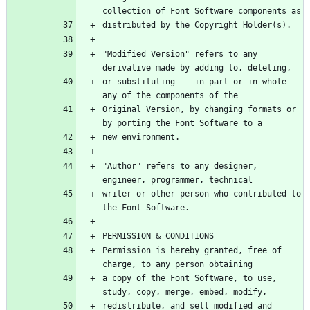
"Modified Version" refers to any 
or substituting -- in part or in whole -- 
Original Version, by changing formats or 
"Author" refers to any designer, 
writer or other person who contributed to 
Permission is hereby granted, free of 
a copy of the Font Software, to use, 
redistribute, and sell modified and 