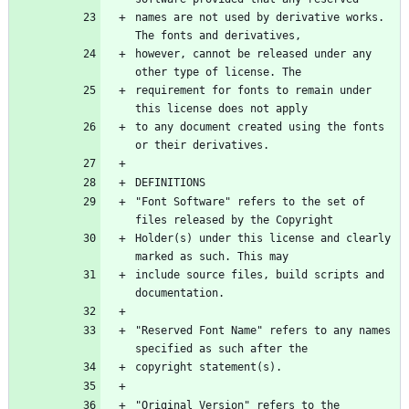
names are not used by derivative works. 
however, cannot be released under any 
requirement for fonts to remain under 
to any document created using the fonts 
"Font Software" refers to the set of 
Holder(s) under this license and clearly 
include source files, build scripts and 
"Reserved Font Name" refers to any names 
"Original Version" refers to the 