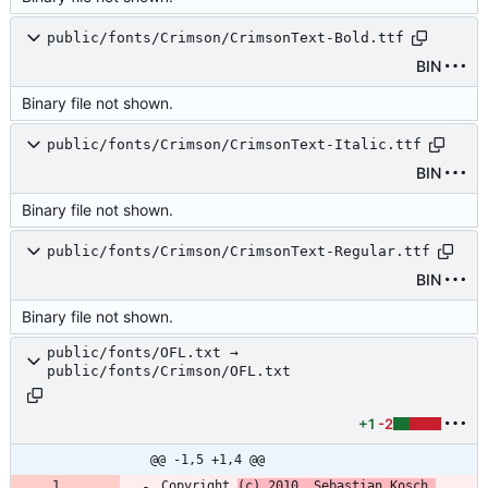
public/fonts/Crimson/CrimsonText-Bold.ttf
BIN
Binary file not shown.
public/fonts/Crimson/CrimsonText-Italic.ttf
BIN
Binary file not shown.
public/fonts/Crimson/CrimsonText-Regular.ttf
BIN
Binary file not shown.
public/fonts/OFL.txt →
public/fonts/Crimson/OFL.txt
+1
-2
@@ -1,5 +1,4 @@
Copyright 
(c) 2010, Sebastian Kosch 