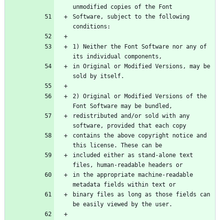
Software, subject to the following 
1) Neither the Font Software nor any of 
in Original or Modified Versions, may be 
2) Original or Modified Versions of the 
redistributed and/or sold with any 
contains the above copyright notice and 
included either as stand-alone text 
in the appropriate machine-readable 
binary files as long as those fields can 