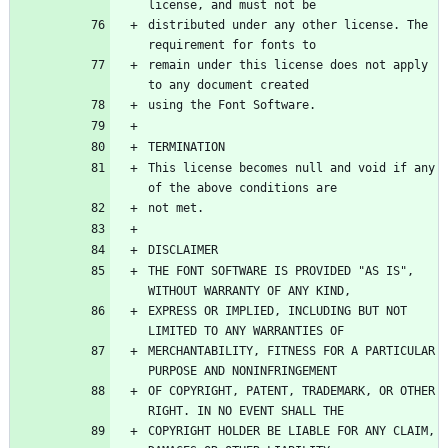
distributed under any other license. The 
remain under this license does not apply 
This license becomes null and void if any 
THE FONT SOFTWARE IS PROVIDED "AS IS", 
EXPRESS OR IMPLIED, INCLUDING BUT NOT 
MERCHANTABILITY, FITNESS FOR A PARTICULAR 
OF COPYRIGHT, PATENT, TRADEMARK, OR OTHER 
COPYRIGHT HOLDER BE LIABLE FOR ANY CLAIM, 