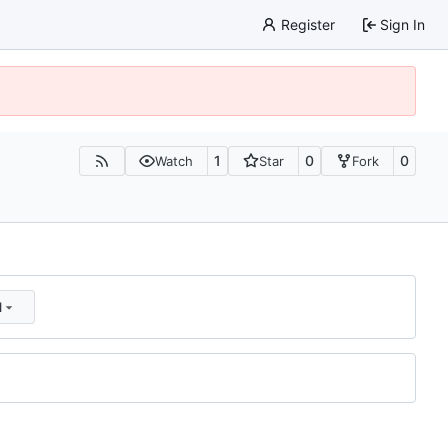
Register
Sign In
1
0
0
Watch
Star
Fork
d