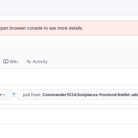
Open browser console to see more details.
Wiki
Activity
r
pull from:
Commander1024/lostplaces-frontend:linklist-ad
...