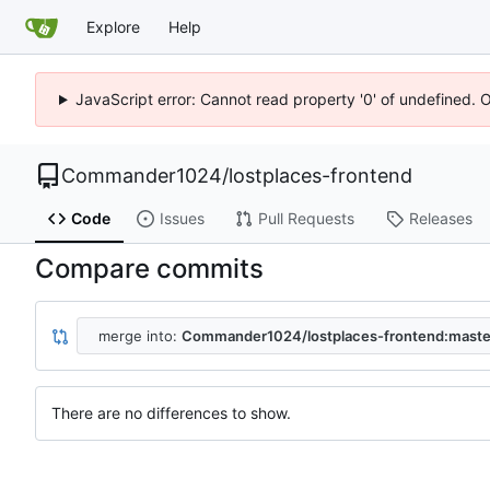
Explore
Help
JavaScript error: Cannot read property '0' of undefined. 
Commander1024
/
lostplaces-frontend
Code
Issues
Pull Requests
Releases
Compare commits
merge into:
Commander1024/lostplaces-frontend:maste
There are no differences to show.