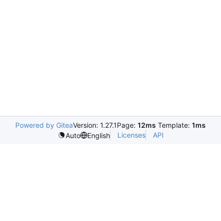
Powered by Gitea
Version: 1.27.1
Page:
12ms
Template:
1ms
Licenses
API
Auto
English