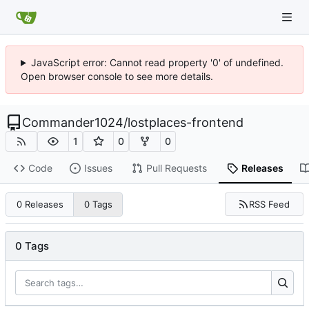
JavaScript error: Cannot read property '0' of undefined.
Open browser console to see more details.
Commander1024
/
lostplaces-frontend
1
0
0
Code
Issues
Pull Requests
Releases
RSS Feed
0 Releases
0 Tags
0 Tags