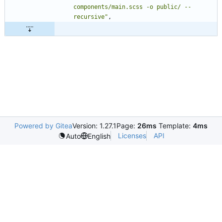
components/main.scss -o public/ --
recursive"
,
Powered by Gitea
Version: 1.27.1
Page:
26ms
Template:
4ms
Licenses
API
Auto
English