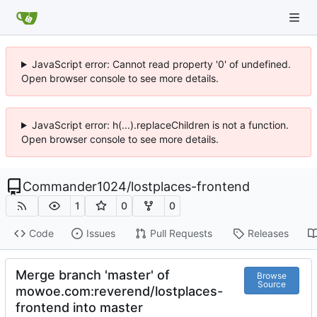
JavaScript error: Cannot read property '0' of undefined.
Open browser console to see more details.
JavaScript error: h(...).replaceChildren is not a function.
Open browser console to see more details.
Commander1024
/
lostplaces-frontend
1
0
0
Code
Issues
Pull Requests
Releases
Merge branch 'master' of
Browse
Source
mowoe.com:reverend/lostplaces-
frontend into master