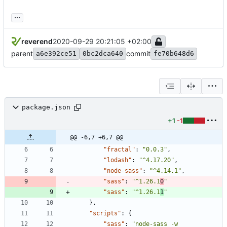
...
reverend
2020-09-29 20:21:05 +02:00
parent
commit
a6e392ce51
0bc2dca640
fe70b648d6
package.json
+1
-1
@@ -6,7 +6,7 @@
"fractal"
:
"0.0.3"
,
"lodash"
:
"^4.17.20"
,
"node-sass"
:
"^4.14.1"
,
"sass"
:
"^1.26.1
0
"
"sass"
:
"^1.26.1
1
"
}
,
"scripts"
:
{
"sass"
:
"node-sass -w 