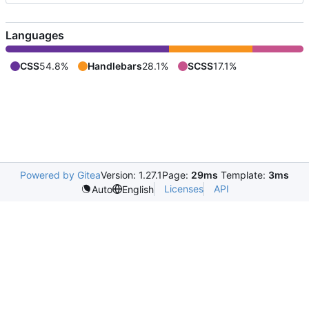
Languages
CSS
54.8%
Handlebars
28.1%
SCSS
17.1%
Powered by Gitea
Version: 1.27.1
Page:
29ms
Template:
3ms
Licenses
API
Auto
English