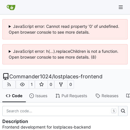
JavaScript error: Cannot read property '0' of undefined.
Open browser console to see more details.
JavaScript error: h(...).replaceChildren is not a function.
Open browser console to see more details. (8)
Commander1024
/
lostplaces-frontend
1
0
0
Code
Issues
Pull Requests
Releases
S
Description
Frontend development for lostplaces-backend