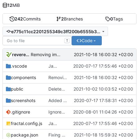
12
MiB
242
Commits
2
Branches
0
Tags
e775c11cc2201255349c3ff200b6555b3d6652c3
Code
T
reverend
2021-10-18 16:00:32 +02:00
Removing imports in order to fix scss
.vscode
Ja...
2020-07-17 17:55:46 +02:00
components
Removing imports in order to fix scss
2021-10-18 16:00:32 +02:00
public
Deleted incomplete / deprecated MDI fonts.
2021-10-02 10:03:52 +02:00
screenshots
Added Screenshots
2020-07-17 17:58:31 +02:00
.gitignore
Ignored npm package-lock file as it is a uniqe to each system.
2020-08-01 11:04:26 +02:00
fractal.config.js
Ja...
2020-07-17 17:55:46 +02:00
package.json
Fixing Watcher
2021-10-18 15:59:32 +02:00