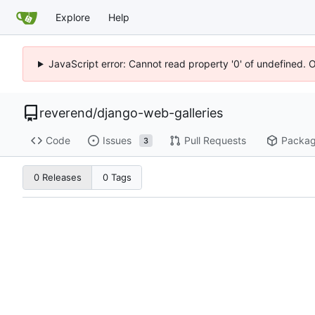
Explore
Help
JavaScript error: Cannot read property '0' of undefined. 
reverend
/
django-web-galleries
Code
Issues
Pull Requests
Packa
3
0 Releases
0 Tags