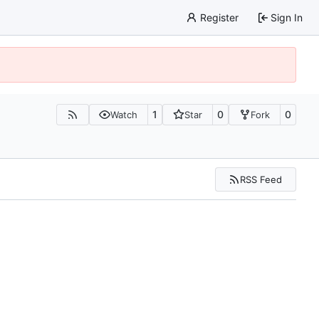
Register
Sign In
1
0
0
Watch
Star
Fork
RSS Feed