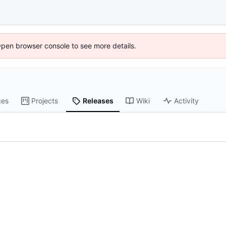
Open browser console to see more details.
ges
Projects
Releases
Wiki
Activity