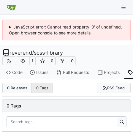
JavaScript error: Cannot read property '0' of undefined.
Open browser console to see more details.
reverend
/
scss-library
1
0
0
Code
Issues
Pull Requests
Projects
RSS Feed
0 Releases
0 Tags
0 Tags