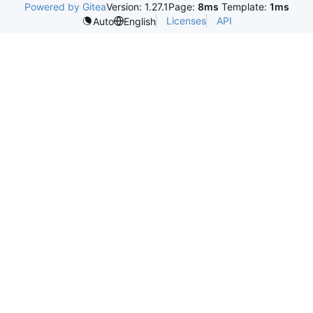
Powered by Gitea
Version: 1.27.1
Page:
8ms
Template:
1ms
Licenses
API
Auto
English