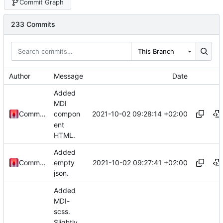
Commit Graph
233 Commits
This Branch
Author
Message
Date
Added
MDI
2021-10-02 09:28:14 +02:00
Commander1024
compon
ent
HTML.
Added
2021-10-02 09:27:41 +02:00
Commander1024
empty
json.
Added
MDI-
scss.
Slightly