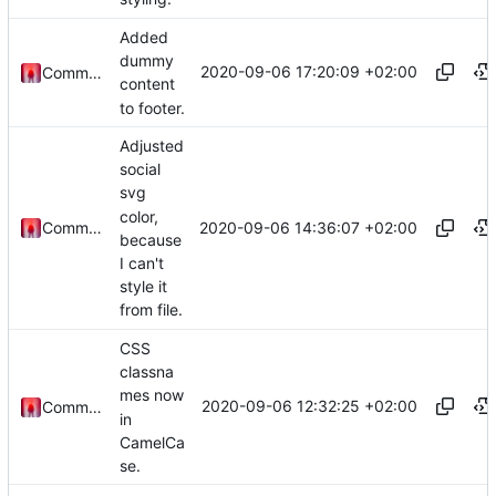
Added
dummy
2020-09-06 17:20:09 +02:00
Commander1024
content
to footer.
Adjusted
social
svg
color,
2020-09-06 14:36:07 +02:00
Commander1024
because
I can't
style it
from file.
CSS
classna
mes now
2020-09-06 12:32:25 +02:00
Commander1024
in
CamelCa
se.