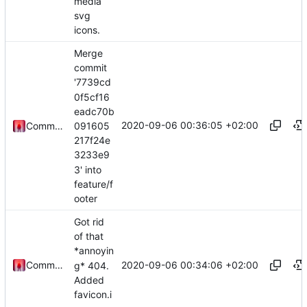
media
svg
icons.
Merge
commit
'7739cd
0f5cf16
eadc70b
2020-09-06 00:36:05 +02:00
091605
Commander1024
217f24e
3233e9
3' into
feature/f
ooter
Got rid
of that
*annoyin
2020-09-06 00:34:06 +02:00
Commander1024
g* 404.
Added
favicon.i