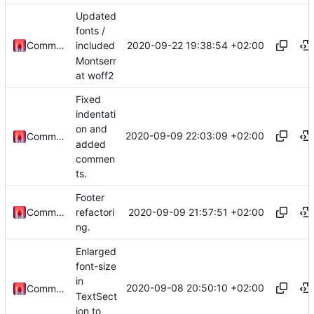
Updated
fonts /
2020-09-22 19:38:54 +02:00
Commander1024
included
Montserr
at woff2
Fixed
indentati
on and
2020-09-09 22:03:09 +02:00
Commander1024
added
commen
ts.
Footer
2020-09-09 21:57:51 +02:00
Commander1024
refactori
ng.
Enlarged
font-size
in
2020-09-08 20:50:10 +02:00
Commander1024
TextSect
ion to