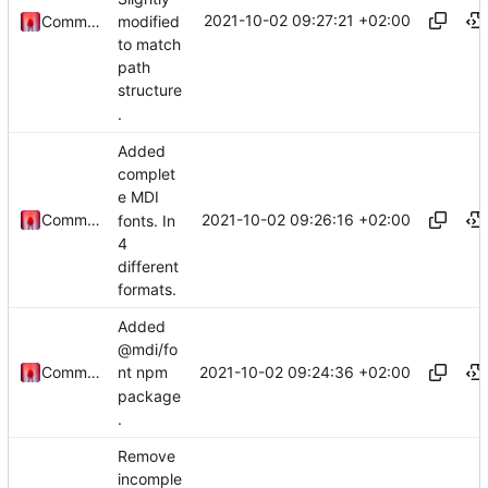
2021-10-02 09:27:21 +02:00
modified
Commander1024
to match
path
structure
.
Added
complet
e MDI
2021-10-02 09:26:16 +02:00
Commander1024
fonts. In
4
different
formats.
Added
@mdi/fo
2021-10-02 09:24:36 +02:00
Commander1024
nt npm
package
.
Remove
incomple