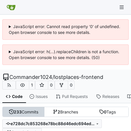
JavaScript error: Cannot read property '0' of undefined.
Open browser console to see more details.
JavaScript error: h(...).replaceChildren is not a function.
Open browser console to see more details. (50)
Commander1024
/
lostplaces-frontend
1
0
0
Code
Issues
Pull Requests
Releases
233
Commits
2
Branches
0
Tags
e728dc7c853268e78bc88d46edc694edb0af8ed9