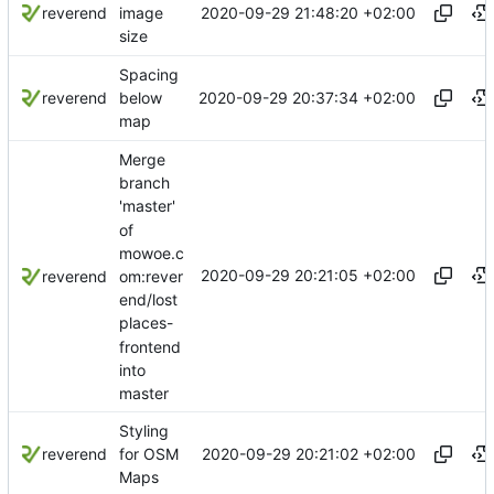
2020-09-29 21:48:20 +02:00
reverend
image
size
Spacing
2020-09-29 20:37:34 +02:00
reverend
below
map
Merge
branch
'master'
of
mowoe.c
2020-09-29 20:21:05 +02:00
om:rever
reverend
end/lost
places-
frontend
into
master
Styling
2020-09-29 20:21:02 +02:00
reverend
for OSM
Maps