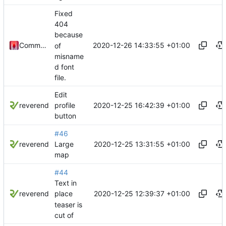
Fixed
404
because
2020-12-26 14:33:55 +01:00
Commander1024
of
misname
d font
file.
Edit
2020-12-25 16:42:39 +01:00
reverend
profile
button
#46
2020-12-25 13:31:55 +01:00
reverend
Large
map
#44
Text in
2020-12-25 12:39:37 +01:00
reverend
place
teaser is
cut of