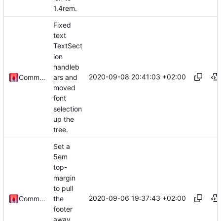
1.4rem.
Fixed
text
TextSect
ion
handleb
2020-09-08 20:41:03 +02:00
ars and
Commander1024
moved
font
selection
up the
tree.
Set a
5em
top-
margin
to pull
2020-09-06 19:37:43 +02:00
the
Commander1024
footer
away