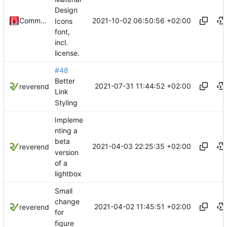
Design
2021-10-02 06:50:56 +02:00
Commander1024
Icons
font,
incl.
license.
#48
Better
2021-07-31 11:44:52 +02:00
reverend
Link
Styling
Impleme
nting a
beta
2021-04-03 22:25:35 +02:00
reverend
version
of a
lightbox
Small
change
2021-04-02 11:45:51 +02:00
reverend
for
figure