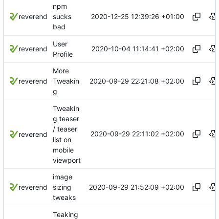
npm
2020-12-25 12:39:26 +01:00
reverend
sucks
bad
User
2020-10-04 11:14:41 +02:00
reverend
Profile
More
2020-09-29 22:21:08 +02:00
reverend
Tweakin
g
Tweakin
g teaser
/ teaser
2020-09-29 22:11:02 +02:00
reverend
list on
mobile
viewport
image
2020-09-29 21:52:09 +02:00
reverend
sizing
tweaks
Teaking