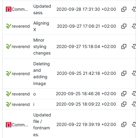
Updated
2020-09-28 17:31:30 +02:00
Commander1024
sass.
Aligning
2020-09-27 17:06:21 +02:00
reverend
X
Minor
2020-09-27 15:18:04 +02:00
reverend
styling
changes
Deleting
and
2020-09-25 21:42:18 +02:00
reverend
adding
Image
2020-09-25 18:46:26 +02:00
reverend
o
2020-09-25 18:09:22 +02:00
reverend
i
Updated
file /
2020-09-22 19:39:19 +02:00
Commander1024
fontnam
es.