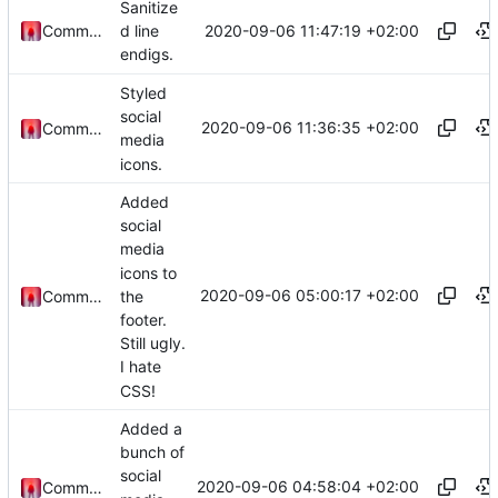
Sanitize
2020-09-06 11:47:19 +02:00
Commander1024
d line
endigs.
Styled
social
2020-09-06 11:36:35 +02:00
Commander1024
media
icons.
Added
social
media
icons to
2020-09-06 05:00:17 +02:00
the
Commander1024
footer.
Still ugly.
I hate
CSS!
Added a
bunch of
social
2020-09-06 04:58:04 +02:00
Commander1024