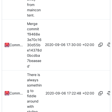
from
maincon
tent.
Merge
commit
'f9468e
3e70c16
2020-09-06 17:30:00 +02:00
30d55b
Commander1024
e14378d
0bcdba
7beaeae
d'
There is
always
somethin
g to
2020-09-06 17:22:48 +02:00
Commander1024
fiddle
around
with
styling.