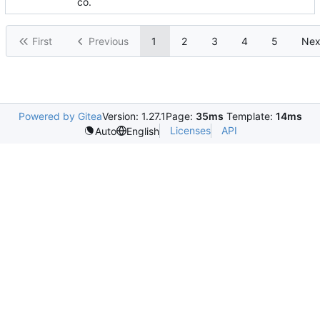
co.
First
Previous
1
2
3
4
5
Nex
Powered by Gitea
Version: 1.27.1
Page:
35ms
Template:
14ms
Licenses
API
Auto
English