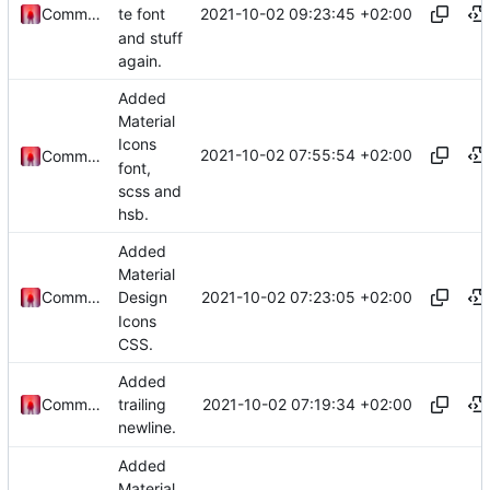
2021-10-02 09:23:45 +02:00
Commander1024
te font
and stuff
again.
Added
Material
Icons
2021-10-02 07:55:54 +02:00
Commander1024
font,
scss and
hsb.
Added
Material
2021-10-02 07:23:05 +02:00
Commander1024
Design
Icons
CSS.
Added
2021-10-02 07:19:34 +02:00
Commander1024
trailing
newline.
Added
Material